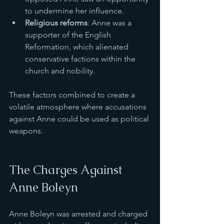
to undermine her influence.
Religious reforms
: Anne was a 
supporter of the English 
Reformation, which alienated 
conservative factions within the 
church and nobility.
These factors combined to create a 
volatile atmosphere where accusations 
against Anne could be used as political 
weapons.
The Charges Against 
Anne Boleyn
Anne Boleyn was arrested and charged 