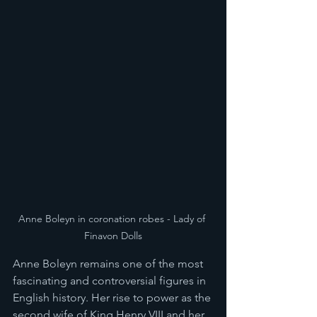
Anne Boleyn in coronation robes - Lady of 
Finavon Dolls
Anne Boleyn remains one of the most 
fascinating and controversial figures in 
English history. Her rise to power as the 
second wife of King Henry VIII and her 