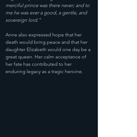
merciful prince was there never; and to 
me he was ever a good, a gentle, and 
sovereign lord."
Anne also expressed hope that her 
death would bring peace and that her 
daughter Elizabeth would one day be a 
great queen. Her calm acceptance of 
her fate has contributed to her 
enduring legacy as a tragic heroine.