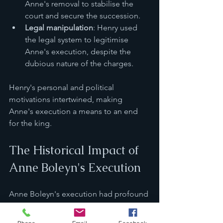
Anne's removal to stabilise the 
court and secure the succession.
Legal manipulation
: Henry used 
the legal system to legitimise 
Anne's execution, despite the 
dubious nature of the charges.
Henry's personal and political 
motivations intertwined, making 
Anne's execution a means to an end 
for the king.
The Historical Impact of 
Anne Boleyn's Execution
Anne Boleyn's execution had profound 
consequences for England and its 
monarchy.