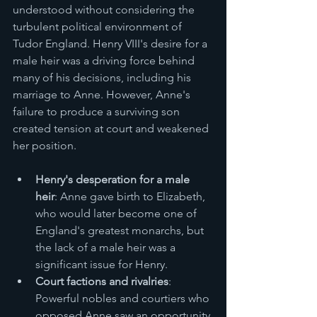
understood without considering the 
turbulent political environment of 
Tudor England. Henry VIII's desire for a 
male heir was a driving force behind 
many of his decisions, including his 
marriage to Anne. However, Anne's 
failure to produce a surviving son 
created tension at court and weakened 
her position.
Henry's desperation for a male 
heir
: Anne gave birth to Elizabeth, 
who would later become one of 
England's greatest monarchs, but 
the lack of a male heir was a 
significant issue for Henry.
Court factions and rivalries
: 
Powerful nobles and courtiers who 
opposed Anne saw an opportunity 