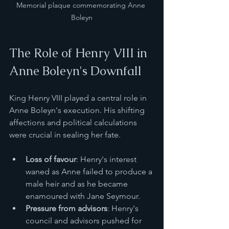
Memorial plaque commemorating Anne 
Boleyn
The Role of Henry VIII in 
Anne Boleyn's Downfall
King Henry VIII played a central role in 
Anne Boleyn's execution. His shifting 
affections and political calculations 
were crucial in sealing her fate.
Loss of favour
: Henry's interest 
waned as Anne failed to produce a 
male heir and as he became 
enamoured with Jane Seymour.
Pressure from advisors
: Henry's 
council and advisors pushed for 