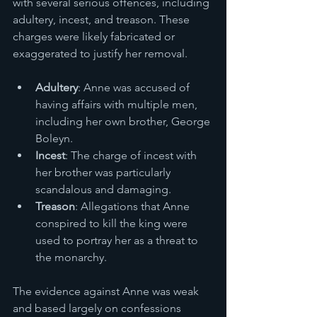
with several serious offences, including 
adultery, incest, and treason. These 
charges were likely fabricated or 
exaggerated to justify her removal.
Adultery
: Anne was accused of 
having affairs with multiple men, 
including her own brother, George 
Boleyn.
Incest
: The charge of incest with 
her brother was particularly 
scandalous and damaging.
Treason
: Allegations that Anne 
conspired to kill the king were 
used to portray her as a threat to 
the monarchy.
The evidence against Anne was weak 
and based largely on confessions 