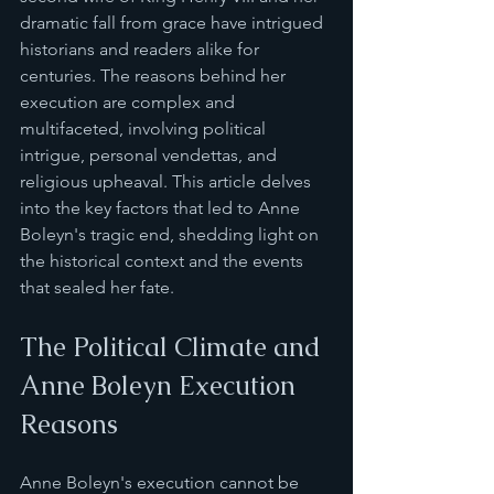
dramatic fall from grace have intrigued 
historians and readers alike for 
centuries. The reasons behind her 
execution are complex and 
multifaceted, involving political 
intrigue, personal vendettas, and 
religious upheaval. This article delves 
into the key factors that led to Anne 
Boleyn's tragic end, shedding light on 
the historical context and the events 
that sealed her fate.
The Political Climate and 
Anne Boleyn Execution 
Reasons
Anne Boleyn's execution cannot be 