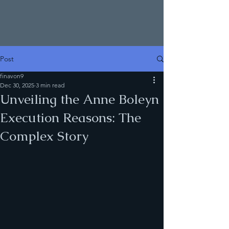
Post
finavon9
Dec 30, 2025
3 min read
Unveiling the Anne Boleyn
Execution Reasons: The
Complex Story