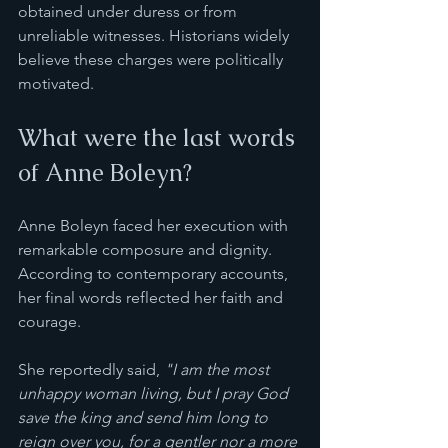
obtained under duress or from 
unreliable witnesses. Historians widely 
believe these charges were politically 
motivated.
What were the last words 
of Anne Boleyn?
Anne Boleyn faced her execution with 
remarkable composure and dignity. 
According to contemporary accounts, 
her final words reflected her faith and 
courage.
She reportedly said, 
"I am the most 
unhappy woman living, but I pray God 
save the king and send him long to 
reign over you, for a gentler nor a more 