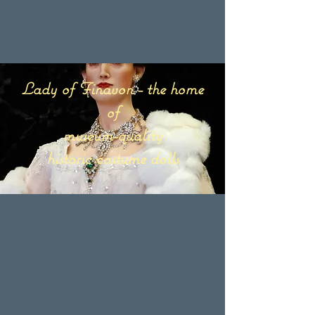
Lady of Finavon - the home
of
museum-quality
historic costume dolls