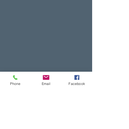
Phone
Email
Facebook